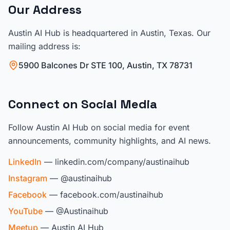
Our Address
Austin AI Hub is headquartered in Austin, Texas. Our
mailing address is:
5900 Balcones Dr STE 100, Austin, TX 78731
Connect on Social Media
Follow Austin AI Hub on social media for event
announcements, community highlights, and AI news.
LinkedIn
— linkedin.com/company/austinaihub
Instagram
— @austinaihub
Facebook
— facebook.com/austinaihub
YouTube
— @Austinaihub
Meetup
— Austin AI Hub