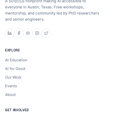
A 501(c)(3) nonprofit making AI accessible to
everyone in Austin, Texas. Free workshops,
mentorship, and community led by PhD researchers
and senior engineers.
EXPLORE
AI Education
AI for Good
Our Work
Events
About
GET INVOLVED