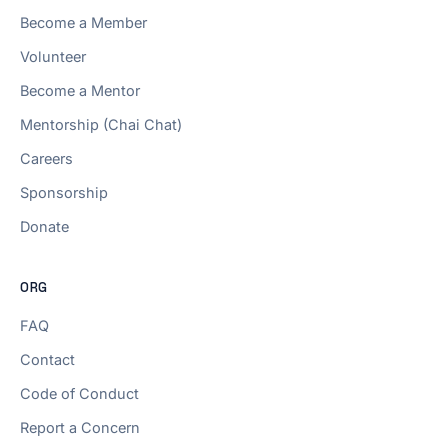
Become a Member
Volunteer
Become a Mentor
Mentorship (Chai Chat)
Careers
Sponsorship
Donate
ORG
FAQ
Contact
Code of Conduct
Report a Concern