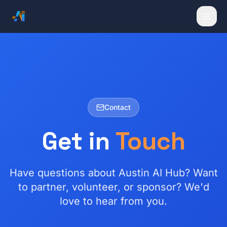
Contact
Get in
Touch
Have questions about Austin AI Hub? Want
to partner, volunteer, or sponsor? We'd
love to hear from you.