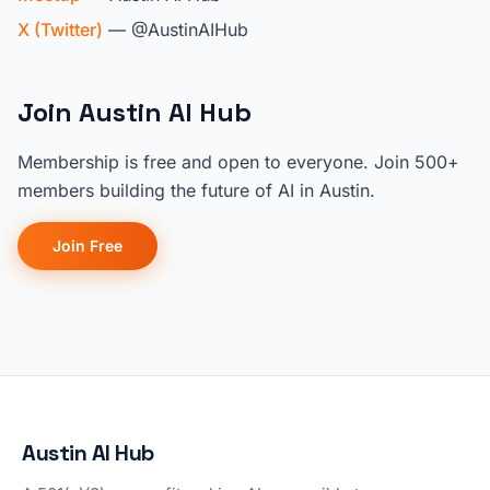
X (Twitter)
— @AustinAIHub
Join Austin AI Hub
Membership is free and open to everyone. Join 500+
members building the future of AI in Austin.
Join Free
Austin AI Hub