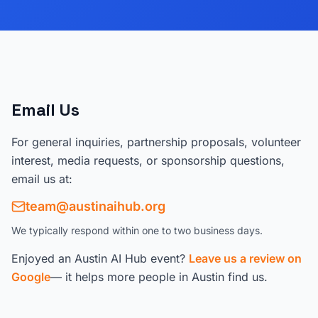
Email Us
For general inquiries, partnership proposals, volunteer
interest, media requests, or sponsorship questions,
email us at:
team@austinaihub.org
We typically respond within one to two business days.
Enjoyed an Austin AI Hub event?
Leave us a review on
Google
— it helps more people in Austin find us.