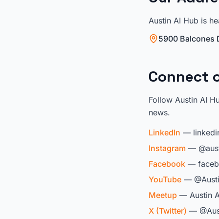
Austin AI Hub is he
5900 Balcones D
Connect o
Follow Austin AI H
news.
LinkedIn
— linkedi
Instagram
— @aust
Facebook
— faceb
YouTube
— @Austi
Meetup
— Austin A
X (Twitter)
— @Aus