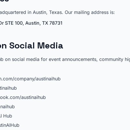
adquartered in Austin, Texas. Our mailing address is:
r STE 100, Austin, TX 78731
n Social Media
ub on social media for event announcements, community hig
n.com/company/austinaihub
inaihub
ook.com/austinaihub
naihub
I Hub
tinAIHub