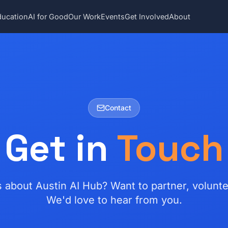
ducation
AI for Good
Our Work
Events
Get Involved
About
Contact
Get in
Touch
 about Austin AI Hub? Want to partner, volunte
We'd love to hear from you.