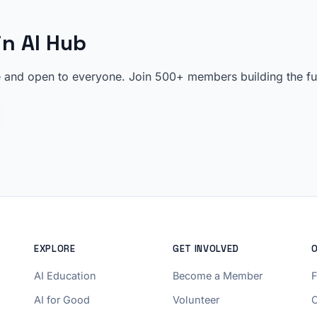
in AI Hub
 and open to everyone. Join 500+ members building the futu
EXPLORE
GET INVOLVED
AI Education
Become a Member
AI for Good
Volunteer
C