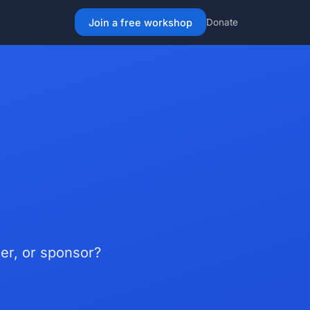
Join a free workshop
Donate
er, or sponsor?