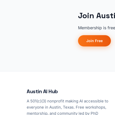
Join Aust
Membership is free
Join Free
Austin AI Hub
A 501(c)(3) nonprofit making AI accessible to
everyone in Austin, Texas. Free workshops,
mentorship, and community led by PhD