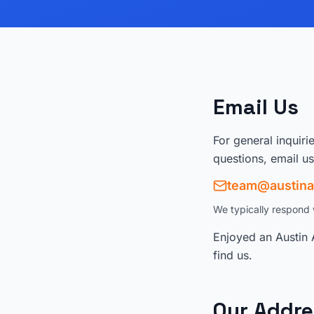
Email Us
For general inquiri
questions, email us
team@austina
We typically respond 
Enjoyed an Austin 
find us.
Our Addre