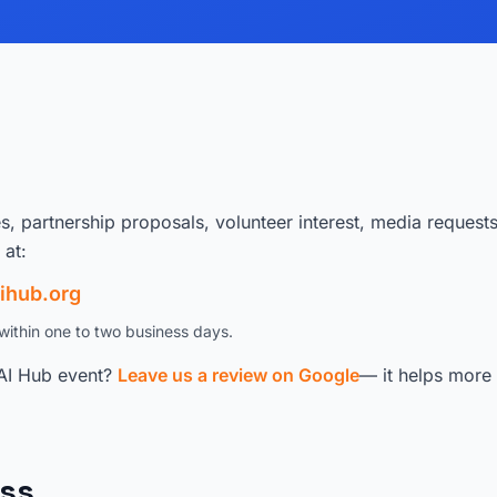
es, partnership proposals, volunteer interest, media request
 at:
ihub.org
within one to two business days.
AI Hub event?
Leave us a review on Google
— it helps more 
ss