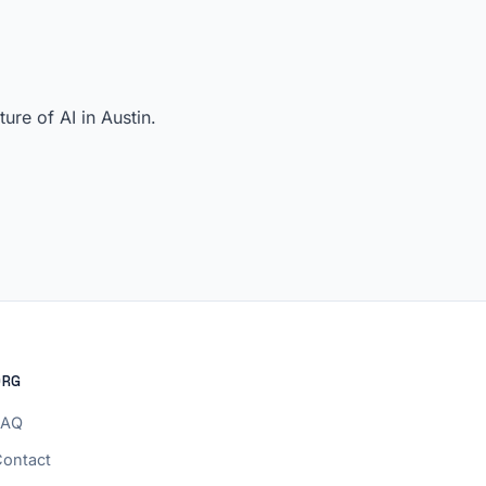
re of AI in Austin.
ORG
FAQ
ontact