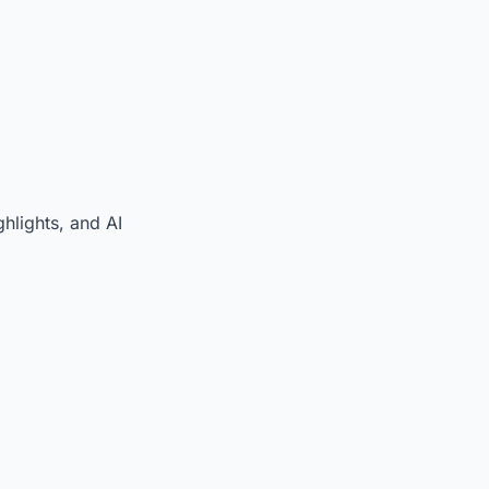
hlights, and AI