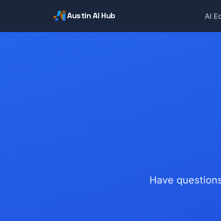
Austin AI Hub
AI E
Have questions