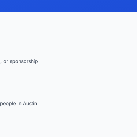
s, or sponsorship
people in Austin